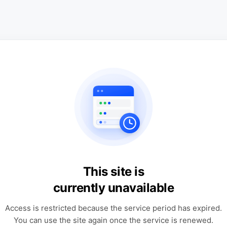
This site is
currently unavailable
Access is restricted because the service period has expired.
You can use the site again once the service is renewed.