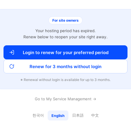
For site owners
Your hosting period has expired.
Renew below to reopen your site right away.
Login to renew for your preferred period
Renew for 3 months without login
※ Renewal without login is available for up to 3 months.
Go to My Service Management →
한국어
日本語
中文
English