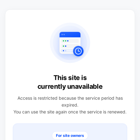
This site is
currently unavailable
Access is restricted because the service period has
expired.
You can use the site again once the service is renewed.
For site owners