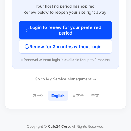
Your hosting period has expired.
Renew below to reopen your site right away.
Login to renew for your preferred
period
Renew for 3 months without login
※ Renewal without login is available for up to 3 months.
Go to My Service Management →
한국어
日本語
中文
English
Copyright ©
Cafe24 Corp.
All Rights Reserved.