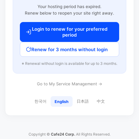
Your hosting period has expired.
Renew below to reopen your site right away.
Login to renew for your preferred
period
Renew for 3 months without login
※ Renewal without login is available for up to 3 months.
Go to My Service Management →
한국어
日本語
中文
English
Copyright ©
Cafe24 Corp.
All Rights Reserved.