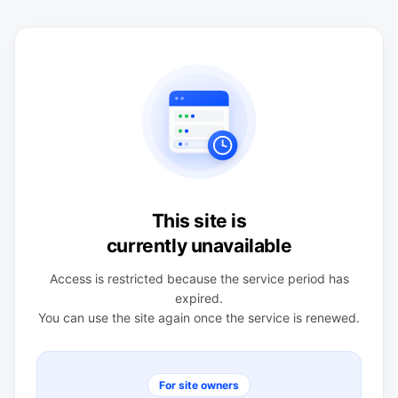
This site is
currently unavailable
Access is restricted because the service period has
expired.
You can use the site again once the service is renewed.
For site owners