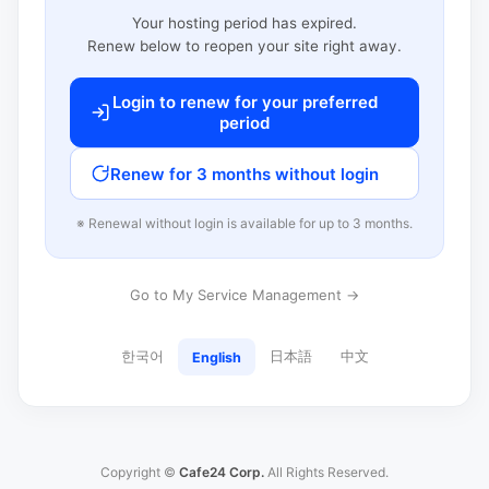
Your hosting period has expired.
Renew below to reopen your site right away.
Login to renew for your preferred
period
Renew for 3 months without login
※ Renewal without login is available for up to 3 months.
Go to My Service Management →
한국어
日本語
中文
English
Copyright ©
Cafe24 Corp.
All Rights Reserved.