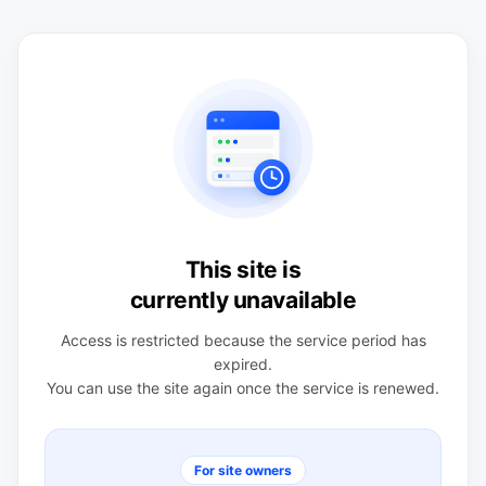
This site is
currently unavailable
Access is restricted because the service period has
expired.
You can use the site again once the service is renewed.
For site owners