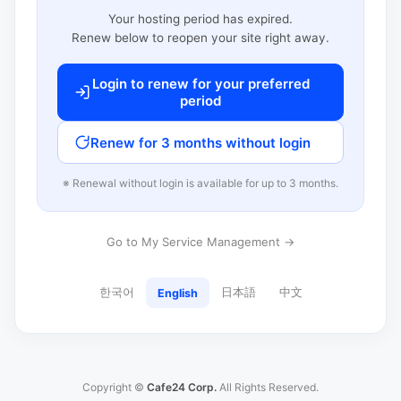
Your hosting period has expired.
Renew below to reopen your site right away.
Login to renew for your preferred
period
Renew for 3 months without login
※ Renewal without login is available for up to 3 months.
Go to My Service Management →
한국어
日本語
中文
English
Copyright ©
Cafe24 Corp.
All Rights Reserved.