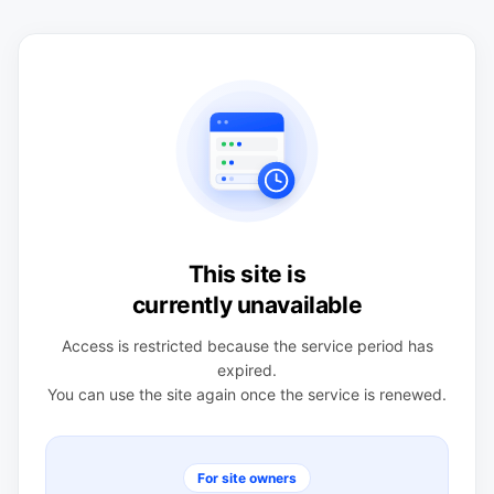
This site is
currently unavailable
Access is restricted because the service period has
expired.
You can use the site again once the service is renewed.
For site owners