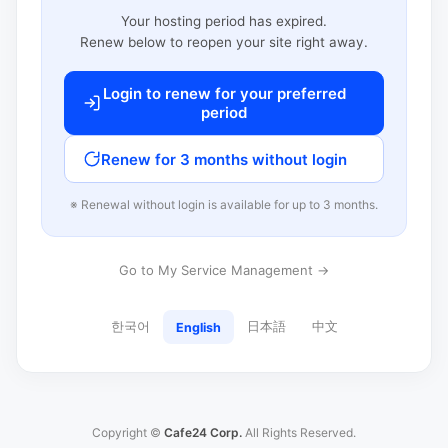
Your hosting period has expired.
Renew below to reopen your site right away.
Login to renew for your preferred
period
Renew for 3 months without login
※ Renewal without login is available for up to 3 months.
Go to My Service Management →
한국어
日本語
中文
English
Copyright ©
Cafe24 Corp.
All Rights Reserved.