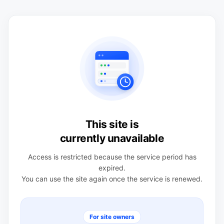
This site is
currently unavailable
Access is restricted because the service period has
expired.
You can use the site again once the service is renewed.
For site owners